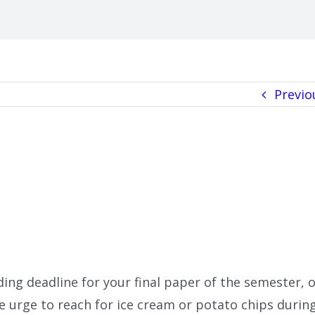
Previo
ding deadline for your final paper of the semester, 
he urge to reach for ice cream or potato chips durin