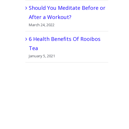
Should You Meditate Before or
After a Workout?
March 24, 2022
6 Health Benefits Of Rooibos
Tea
January 5, 2021