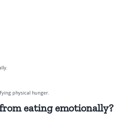
lly.
sfying physical hunger.
 from eating emotionally?