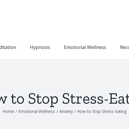
itation
Hypnosis
Emotional Wellness
Rec
 to Stop Stress-Ea
Home
/
Emotional Wellness
/
Anxiety
/
How to Stop Stress-Eating