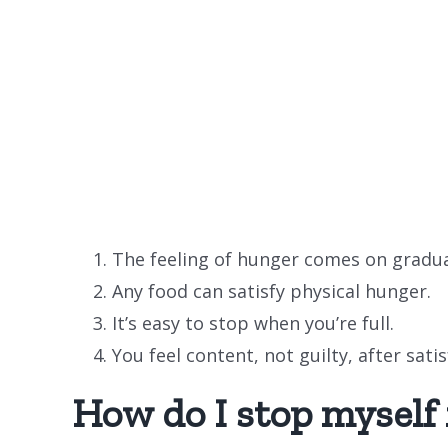
The feeling of hunger comes on gradua
Any food can satisfy physical hunger.
It’s easy to stop when you’re full.
You feel content, not guilty, after sati
How do I stop myself