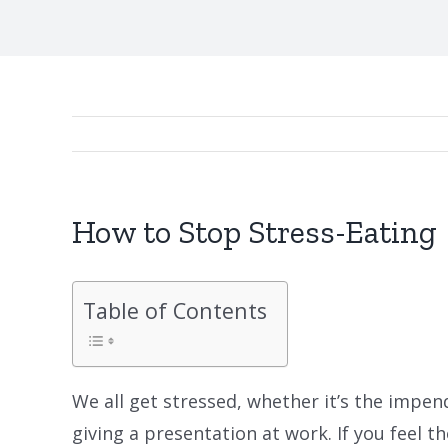
How to Stop Stress-Eating
Table of Contents
We all get stressed, whether it’s the impen
giving a presentation at work. If you feel t