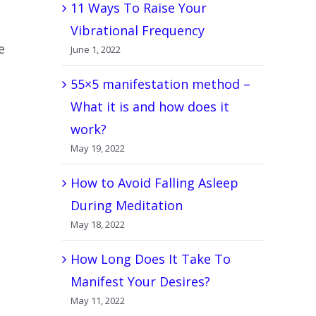
11 Ways To Raise Your
Vibrational Frequency
e
June 1, 2022
55×5 manifestation method –
What it is and how does it
work?
May 19, 2022
How to Avoid Falling Asleep
During Meditation
May 18, 2022
How Long Does It Take To
Manifest Your Desires?
May 11, 2022