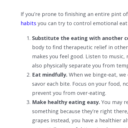
If you’re prone to finishing an entire pint 
habits
you can try to control emotional eat
Substitute the eating with another 
body to find therapeutic relief in othe
makes you feel good. Listen to music, 
also physically separate you from temp
Eat mindfully.
When we binge-eat, we o
savor each bite. Focus on your food, n
prevent you from over-eating.
Make healthy eating easy.
You may re
something because they’re right there, 
grapes instead, you have a healthier a