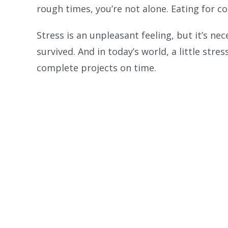
rough times, you’re not alone. Eating for 
Stress is an unpleasant feeling, but it’s n
survived. And in today’s world, a little stre
complete projects on time.