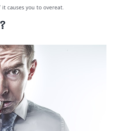
f it causes you to overeat.
?