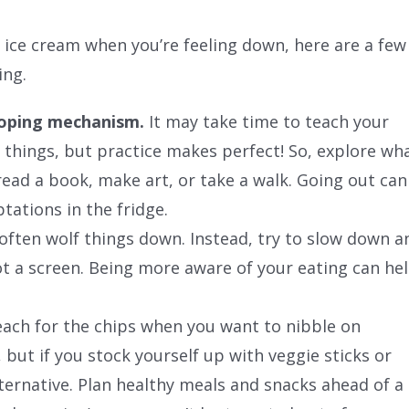
of ice cream when you’re feeling down, here are a few
ing.
coping mechanism.
It may take time to teach your
r things, but practice makes perfect! So, explore wh
read a book, make art, or take a walk. Going out can
tations in the fridge.
ften wolf things down. Instead, try to slow down a
ot a screen. Being more aware of your eating can he
ach for the chips when you want to nibble on
but if you stock yourself up with veggie sticks or
lternative. Plan healthy meals and snacks ahead of a