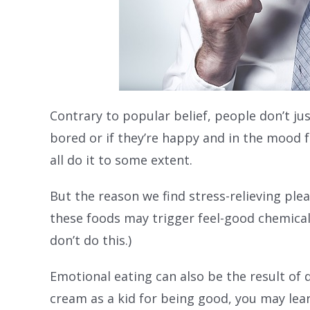
Contrary to popular belief, people don’t jus
bored or if they’re happy and in the mood fo
all do it to some extent.
But the reason we find stress-relieving plea
these foods may trigger feel-good chemicals
don’t do this.)
Emotional eating can also be the result of
cream as a kid for being good, you may lea