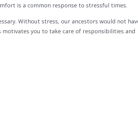
comfort is a common response to stressful times.
ecessary. Without stress, our ancestors would not hav
ss motivates you to take care of responsibilities and