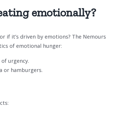
eating emotionally?
 or if it’s driven by emotions? The Nemours
tics of emotional hunger:
 of urgency.
zza or hamburgers.
cts: