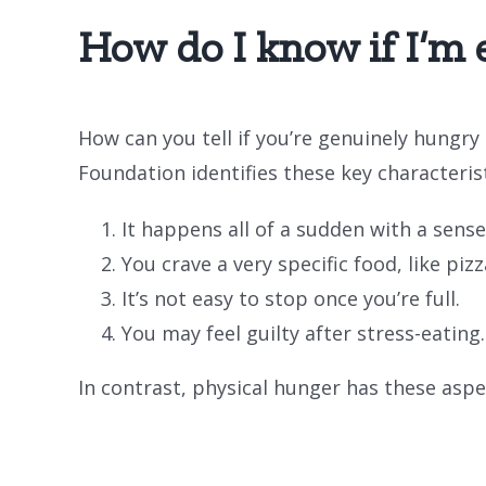
How do I know if I’m 
How can you tell if you’re genuinely hungry
Foundation identifies these key characteris
It happens all of a sudden with a sense
You crave a very specific food, like pi
It’s not easy to stop once you’re full.
You may feel guilty after stress-eating.
In contrast, physical hunger has these aspe