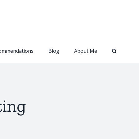
ommendations
Blog
About Me
ting