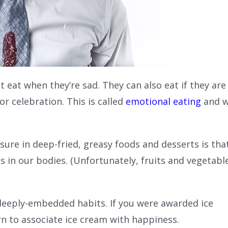
t eat when they’re sad. They can also eat if they are
r celebration. This is called
emotional eating
and 
sure in deep-fried, greasy foods and desserts is tha
 in our bodies. (Unfortunately, fruits and vegetabl
 deeply-embedded habits. If you were awarded ice
rn to associate ice cream with happiness.