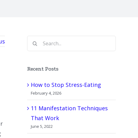
Search
us
for:
Recent Posts
How to Stop Stress-Eating
February 4, 2026
11 Manifestation Techniques
That Work
or
June 5, 2022
g