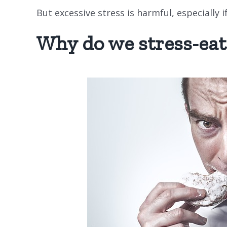
But excessive stress is harmful, especially i
Why do we stress-eat